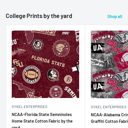
College Prints by the yard
Shop all
SYKEL ENTERPRISES
SYKEL ENTERPRISES
NCAA-Florida State Semninoles
NCAA-Alabama Cri
Home State Cotton Fabric by the
Graffiti Cotton Fabr
yard