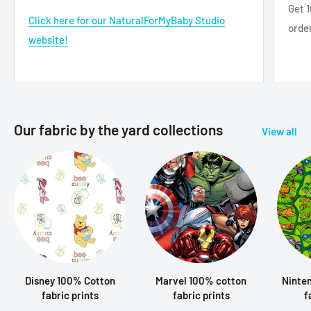
Get 1
Click here for our NaturalForMyBaby Studio
orde
website!
Our fabric by the yard collections
View all
Disney 100% Cotton
Marvel 100% cotton
Ninte
fabric prints
fabric prints
f