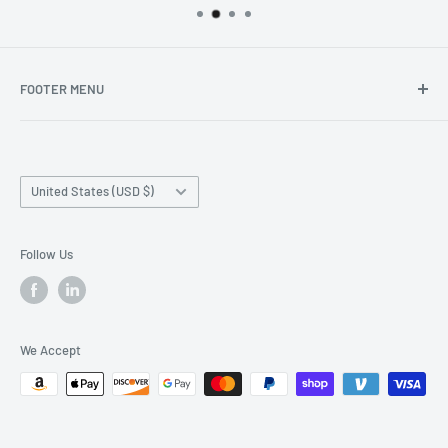
FOOTER MENU
Search
Home page
Country/region
Production Time and Shipping
United States (USD $)
Returns and Cancellation
Contact Us
Follow Us
Reviews
Privacy Policy
We Accept