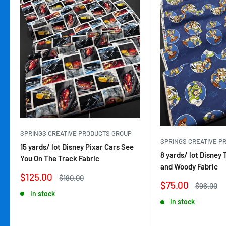
SPRINGS CREATIVE PRODUCTS GROUP
SPRINGS CREATIVE P
15 yards/ lot Disney Pixar Cars See
8 yards/ lot Disney 
You On The Track Fabric
and Woody Fabric
Sale
$125.00
Regular
$180.00
Sale
$75.00
price
price
Regular
$96.00
price
price
In stock
In stock