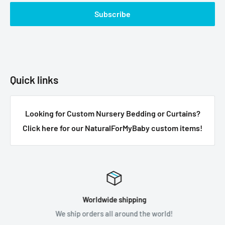
Subscribe
Quick links
Looking for Custom Nursery Bedding or Curtains?
Click here for our NaturalForMyBaby custom items!
Worldwide shipping
We ship orders all around the world!