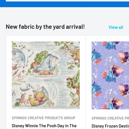
New fabric by the yard arrival!
View all
SPRINGS CREATIVE PRODUCTS GROUP
SPRINGS CREATIVE P
Disney Winnie The Pooh Day in The
Disney Frozen Desti