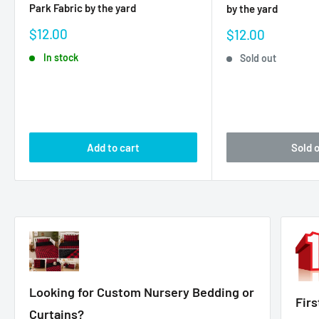
Park Fabric by the yard
by the yard
Sale
$12.00
Sale
$12.00
price
price
In stock
Sold out
Add to cart
Sold 
Looking for Custom Nursery Bedding or
Fir
Curtains?