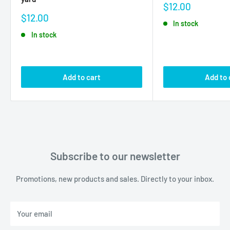
Sale
$12.00
price
Sale
$12.00
In stock
price
In stock
Add to cart
Add to 
Subscribe to our newsletter
Promotions, new products and sales. Directly to your inbox.
Your email