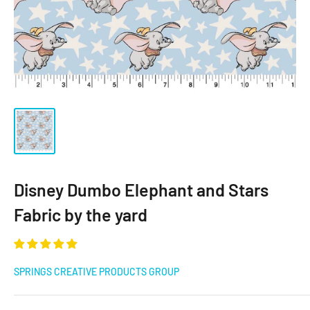
Disney Dumbo Elephant and Stars
Fabric by the yard
SPRINGS CREATIVE PRODUCTS GROUP