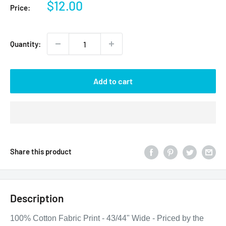
Sale
$12.00
Price:
price
Quantity:
Add to cart
Share this product
Description
100% Cotton Fabric Print - 43/44" Wide - Priced by the