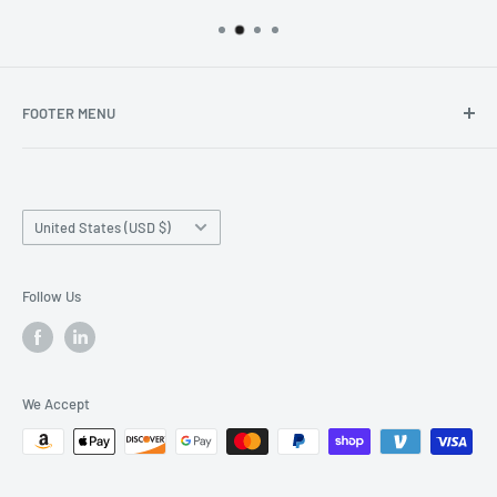
FOOTER MENU
Search
Home page
Country/region
Production Time and Shipping
United States (USD $)
Returns and Cancellation
Contact Us
Follow Us
Reviews
Privacy Policy
We Accept