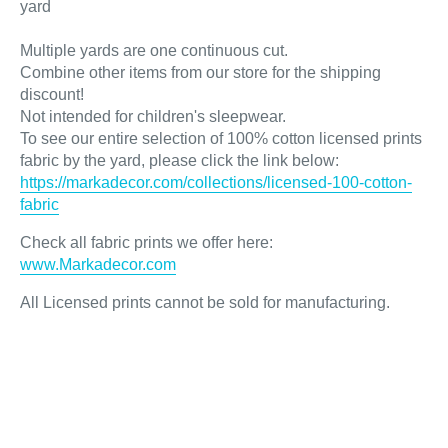
yard
Multiple yards are one continuous cut.
Combine other items from our store for the shipping
discount!
Not intended for children's sleepwear.
To see our entire selection of 100% cotton licensed prints
fabric by the yard, please click the link below:
https://markadecor.com/collections/licensed-100-cotton-
fabric
Check all fabric prints we offer here
:
www.Markadecor.com
All Licensed prints cannot be sold for manufacturing.