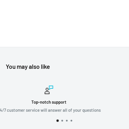
You may also like
Worldwide shipping
stions
We ship orders all around the world!