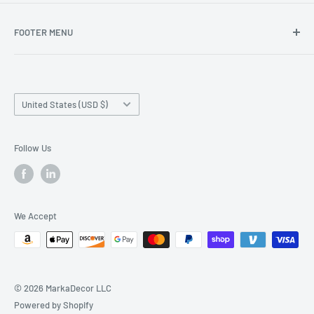
FOOTER MENU
Search
Home page
Country/region
Production Time and Shipping
United States (USD $)
Returns and Cancellation
Contact Us
Follow Us
Reviews
Privacy Policy
We Accept
© 2026 MarkaDecor LLC
Powered by Shopify