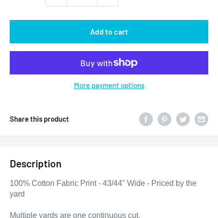
Add to cart
More payment options
Share this product
Description
100% Cotton Fabric Print - 43/44" Wide - Priced by the
yard
Multiple yards are one continuous cut.