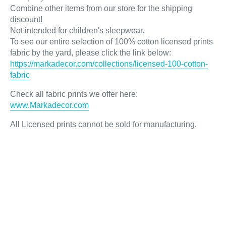
Combine other items from our store for the shipping
discount!
Not intended for children's sleepwear.
To see our entire selection of 100% cotton licensed prints
fabric by the yard, please click the link below:
https://markadecor.com/collections/licensed-100-cotton-
fabric
Check all fabric prints we offer here
:
www.Markadecor.com
All Licensed prints cannot be sold for manufacturing.