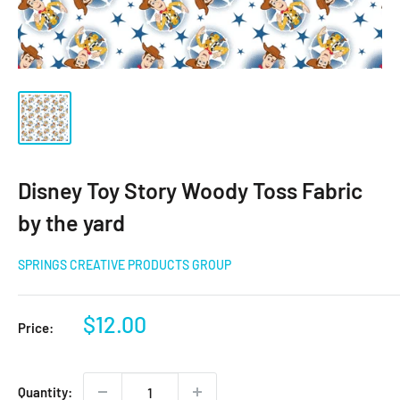
Disney Toy Story Woody Toss Fabric
by the yard
SPRINGS CREATIVE PRODUCTS GROUP
Sale
$12.00
Price:
price
Quantity: