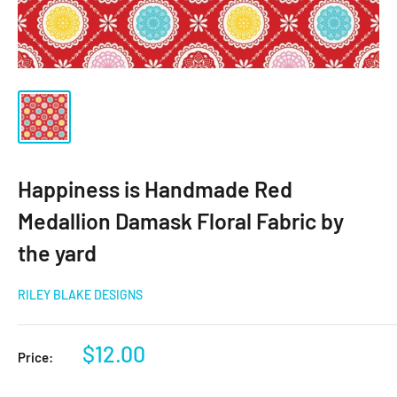
Happiness is Handmade Red
Medallion Damask Floral Fabric by
the yard
RILEY BLAKE DESIGNS
Sale
$12.00
Price:
price