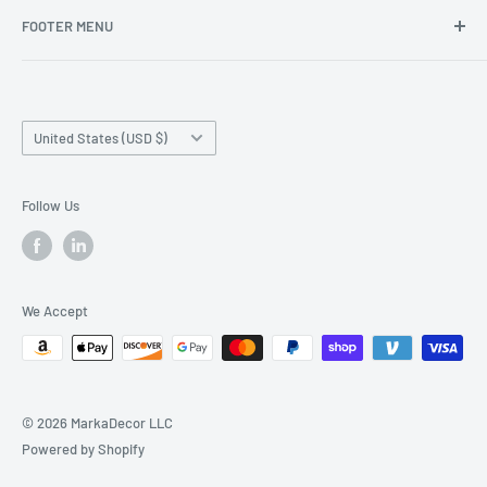
FOOTER MENU
Search
Home page
Country/region
Production Time and Shipping
United States (USD $)
Returns and Cancellation
Contact Us
Follow Us
Reviews
Privacy Policy
We Accept
© 2026 MarkaDecor LLC
Powered by Shopify