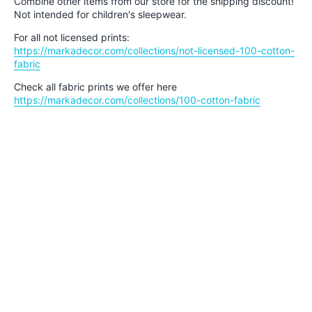
Combine other items from our store for the shipping discount!
Not intended for children's sleepwear.
For all not licensed prints:
https://markadecor.com/collections/not-licensed-100-cotton-
fabric
Check all fabric prints we offer here
https://markadecor.com/collections/100-cotton-fabric