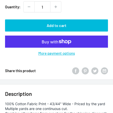
Quantity:
Add to cart
More payment options
Share this product
Description
100% Cotton Fabric Print - 43/44" Wide - Priced by the yard
Multiple yards are one continuous cut.