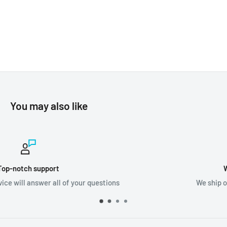
You may also like
Worldwide shipping
s
We ship orders all around the world!