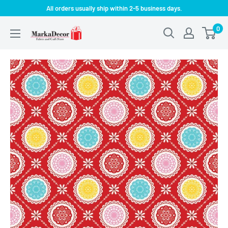
Skip
All orders usually ship within 2-5 business days.
to
0
MarkaDecor
content
LLC