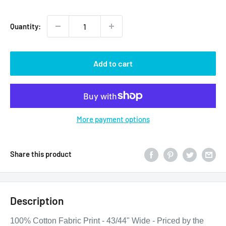
price
Quantity:
Add to cart
More payment options
Share this product
Description
100% Cotton Fabric Print - 43/44" Wide - Priced by the