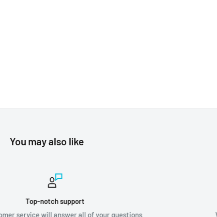
You may also like
Worldwide shipping
ions
We ship orders all around the world!