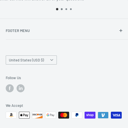
FOOTER MENU
Search
Home page
Country/region
Production Time and Shipping
United States (USD $)
Returns and Cancellation
Contact Us
Follow Us
Reviews
Privacy Policy
We Accept