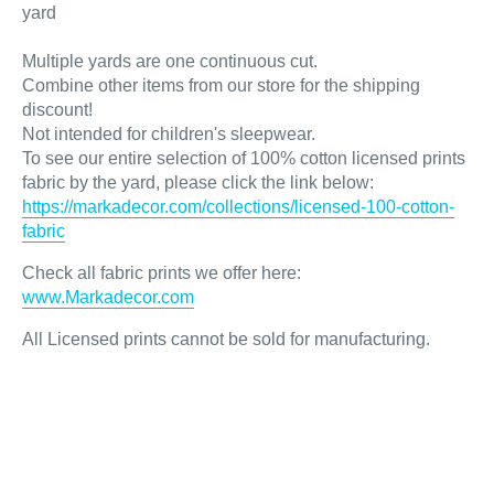
yard
Multiple yards are one continuous cut.
Combine other items from our store for the shipping
discount!
Not intended for children's sleepwear.
To see our entire selection of 100% cotton licensed prints
fabric by the yard, please click the link below:
https://markadecor.com/collections/licensed-100-cotton-
fabric
Check all fabric prints we offer here
:
www.Markadecor.com
All Licensed prints cannot be sold for manufacturing.