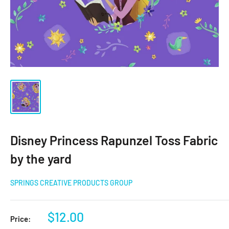
Disney Princess Rapunzel Toss Fabric
by the yard
SPRINGS CREATIVE PRODUCTS GROUP
Sale
$12.00
Price: