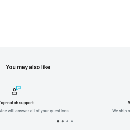
You may also like
Worldwide shipping
We ship orders all around the world!