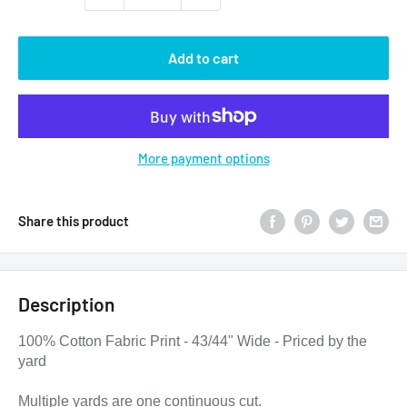
Add to cart
More payment options
Share this product
Description
100% Cotton Fabric Print - 43/44" Wide - Priced by the
yard
Multiple yards are one continuous cut.