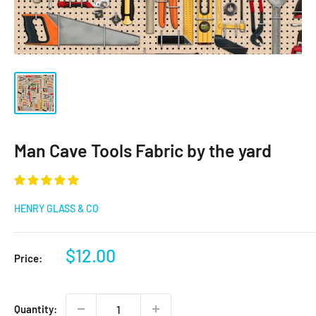
Man Cave Tools Fabric by the yard
HENRY GLASS & CO
Sale
$12.00
Price:
price
Quantity: