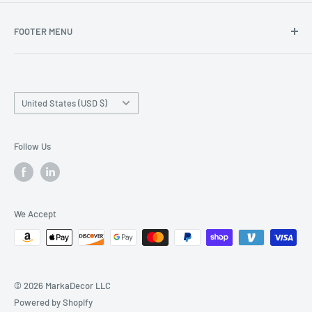
FOOTER MENU
Search
Home page
Country/region
Production Time and Shipping
United States (USD $)
Returns and Cancellation
Contact Us
Follow Us
Reviews
Privacy Policy
We Accept
© 2026 MarkaDecor LLC
Powered by Shopify