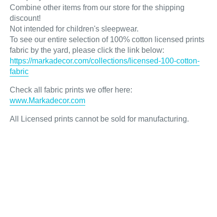
Combine other items from our store for the shipping
discount!
Not intended for children's sleepwear.
To see our entire selection of 100% cotton licensed prints
fabric by the yard, please click the link below:
https://markadecor.com/collections/licensed-100-cotton-
fabric
Check all fabric prints we offer here
:
www.Markadecor.com
All Licensed prints cannot be sold for manufacturing.