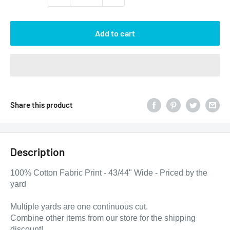
Add to cart
Share this product
Description
100% Cotton Fabric Print - 43/44" Wide - Priced by the
yard
Multiple yards are one continuous cut.
Combine other items from our store for the shipping
discount!