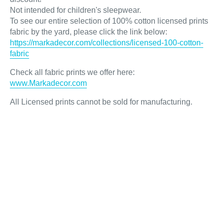
Not intended for children's sleepwear.
To see our entire selection of 100% cotton licensed prints
fabric by the yard, please click the link below:
https://markadecor.com/collections/licensed-100-cotton-
fabric
Check all fabric prints we offer here
:
www.Markadecor.com
All Licensed prints cannot be sold for manufacturing.