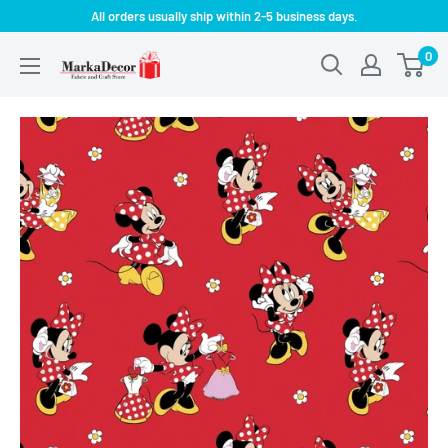
Skip
All orders usually ship within 2-5 business days.
to
0
MarkaDecor
content
LLC