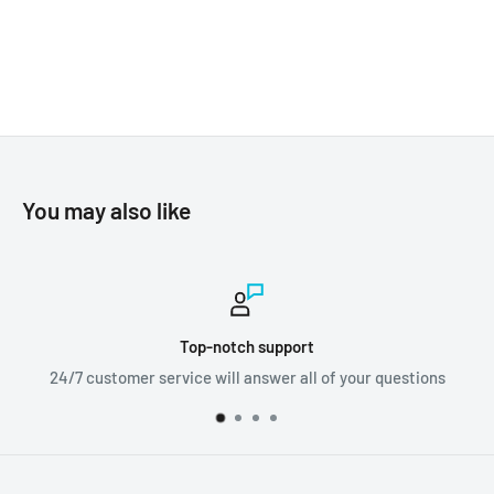
You may also like
h support
Worldwid
answer all of your questions
We ship orders al