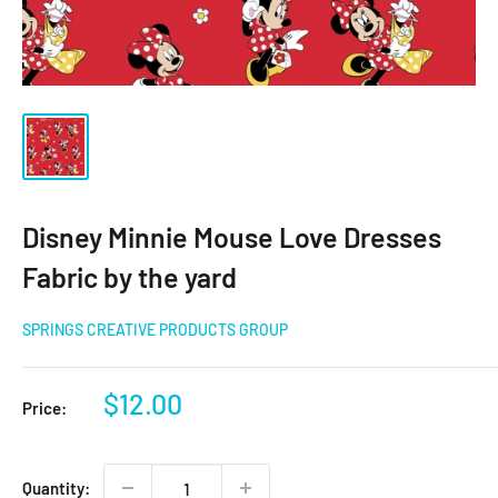
Disney Minnie Mouse Love Dresses
Fabric by the yard
SPRINGS CREATIVE PRODUCTS GROUP
Sale
$12.00
Price:
price
Quantity: