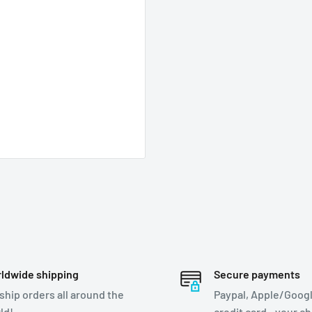
ldwide shipping
Secure payments
ship orders all around the
Paypal, Apple/Googl
ld!
credit card - your c