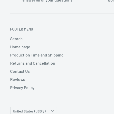
FOOTER MENU
Search
Home page
Production Time and Shipping
Returns and Cancellation
Contact Us
Reviews
Privacy Policy
Country/region
United States (USD $)