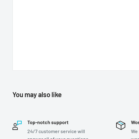
You may also like
Top-notch support
Wor
24/7 customer service will
We 
answer all of your questions
wor