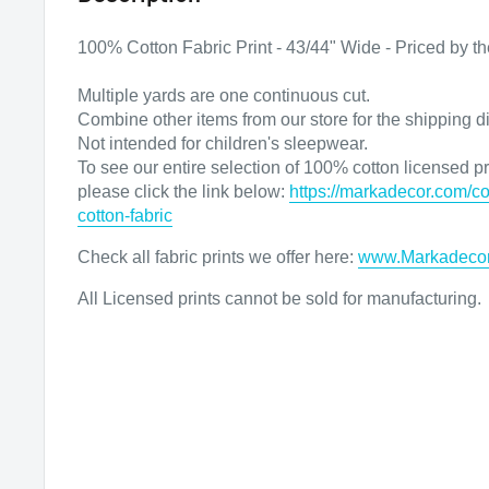
100% Cotton Fabric Print - 43/44" Wide - Priced by th
Multiple yards are one continuous cut.
Combine other items from our store for the shipping d
Not intended for children's sleepwear.
To see our entire selection of 100% cotton licensed pri
please click the link below:
https://markadecor.com/co
cotton-fabric
Check all fabric prints we offer here
:
www.Markadeco
All Licensed prints cannot be sold for manufacturing.