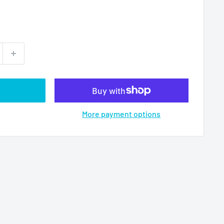
More payment options