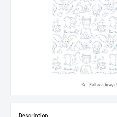
Roll over image 
Description