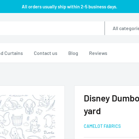
All orders usually ship within 2-5 business days.
All categori
d Curtains
Contact us
Blog
Reviews
Disney Dumbo 
yard
CAMELOT FABRICS