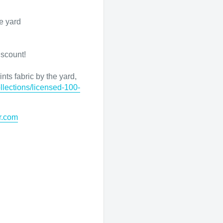
e yard
iscount!
nts fabric by the yard,
llections/licensed-100-
r.com