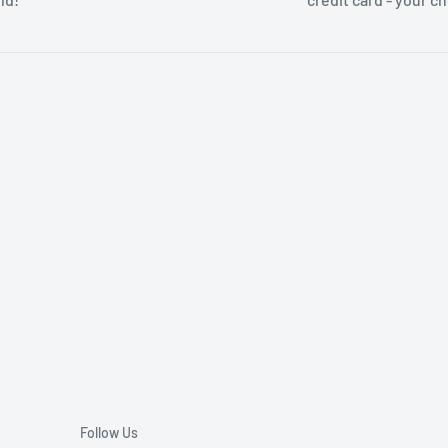
Follow Us