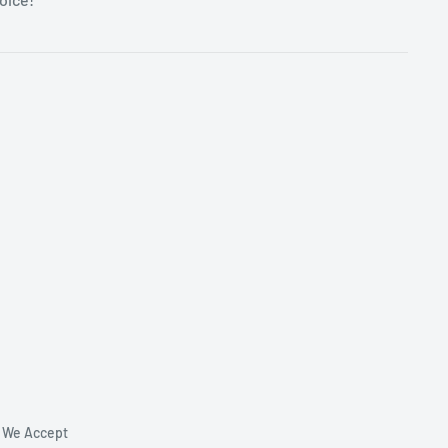
We Accept