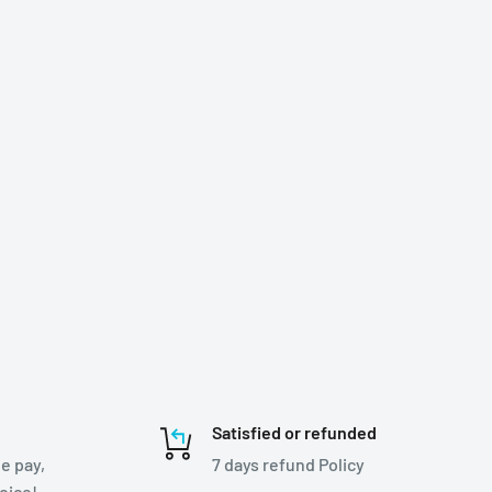
Satisfied or refunded
e pay,
7 days refund Policy
hoice!