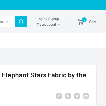
Login / Signup
0
Cart
es
My account
Elephant Stars Fabric by the