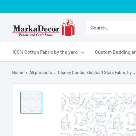
Skip
to
content
MarkaDecor
LLC
100% Cotton Fabric by the yard
Custom Bedding an
Home
All products
Disney Dumbo Elephant Stars Fabric by...