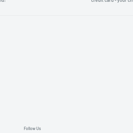
Follow Us