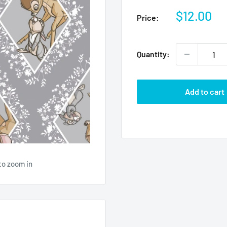
Sale
$12.00
Price:
price
Quantity:
Add to cart
to zoom in