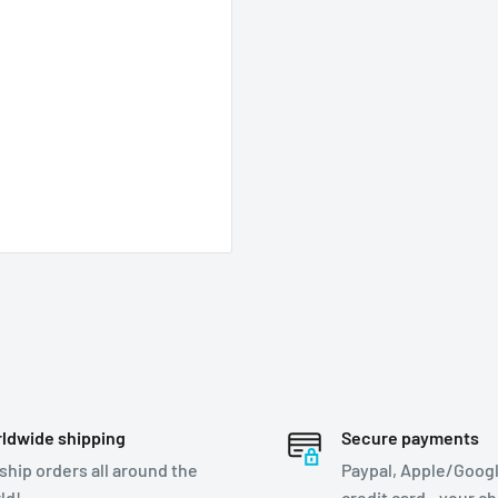
ldwide shipping
Secure payments
ship orders all around the
Paypal, Apple/Googl
ld!
credit card - your c