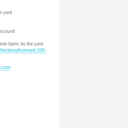
e yard
iscount!
nts fabric by the yard,
llections/licensed-100-
r.com