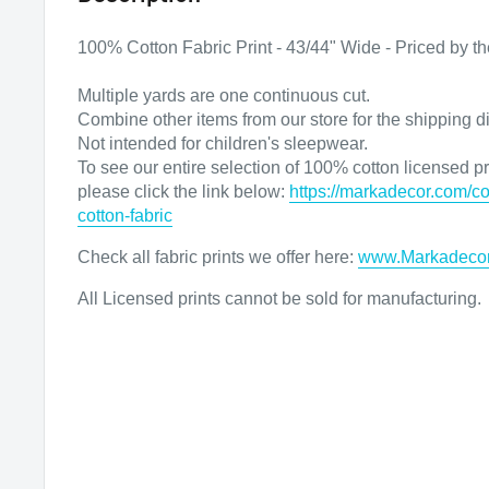
100% Cotton Fabric Print - 43/44" Wide - Priced by th
Multiple yards are one continuous cut.
Combine other items from our store for the shipping d
Not intended for children's sleepwear.
To see our entire selection of 100% cotton licensed pri
please click the link below:
https://markadecor.com/co
cotton-fabric
Check all fabric prints we offer here
:
www.Markadeco
All Licensed prints cannot be sold for manufacturing.