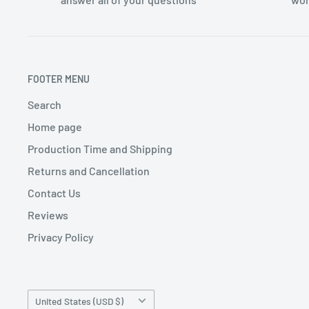
FOOTER MENU
Search
Home page
Production Time and Shipping
Returns and Cancellation
Contact Us
Reviews
Privacy Policy
Country/region
United States (USD $)