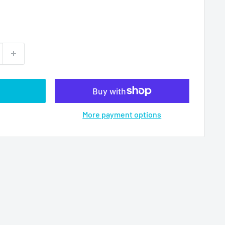
More payment options