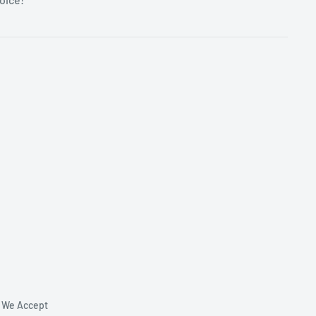
We Accept