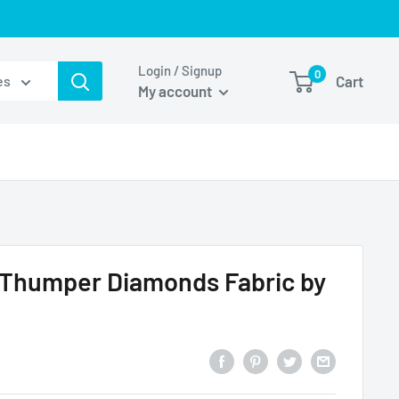
Login / Signup
0
Cart
es
My account
 Thumper Diamonds Fabric by