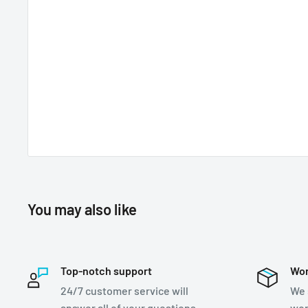
You may also like
Top-notch support
Wor
24/7 customer service will
We 
answer all of your questions
wor