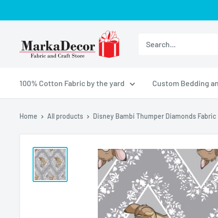
Skip
to
content
MarkaDecor
LLC
100% Cotton Fabric by the yard
Custom Bedding an
Home
All products
Disney Bambi Thumper Diamonds Fabric .