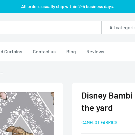
All orders usually ship within 2-5 business days.
All categori
d Curtains
Contact us
Blog
Reviews
..
Disney Bambi
the yard
CAMELOT FABRICS