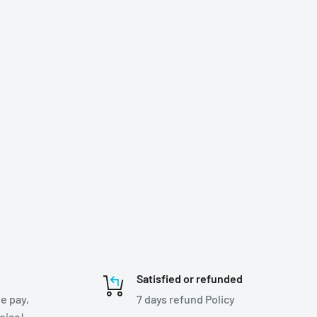
Satisfied or refunded
e pay,
7 days refund Policy
hoice!