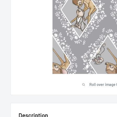
Roll over image 
Description