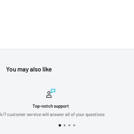
You may also like
Worldwide shipping
ions
We ship orders all around the world!