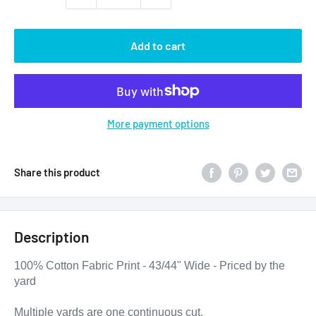
Add to cart
More payment options
Share this product
Description
100% Cotton Fabric Print - 43/44" Wide - Priced by the
yard
Multiple yards are one continuous cut.