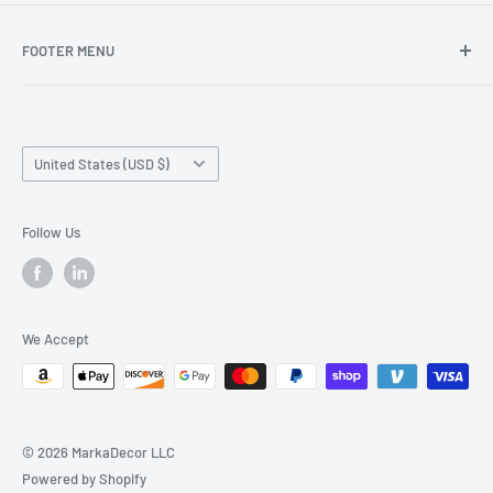
FOOTER MENU
Search
Home page
Country/region
Production Time and Shipping
United States (USD $)
Returns and Cancellation
Contact Us
Follow Us
Reviews
Privacy Policy
We Accept
© 2026 MarkaDecor LLC
Powered by Shopify