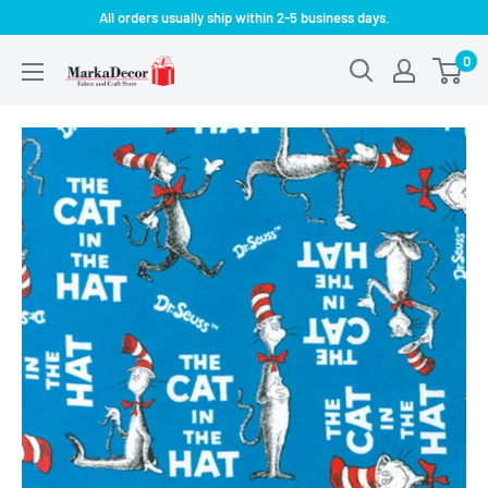
Skip
All orders usually ship within 2-5 business days.
to
0
MarkaDecor
content
LLC