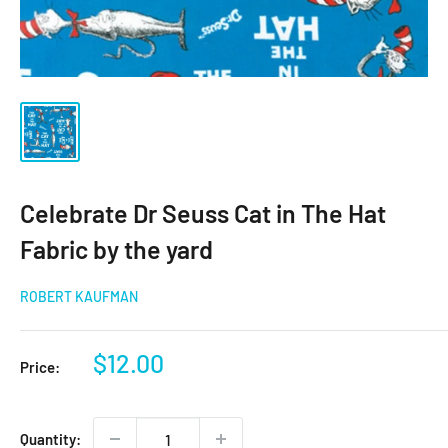
Celebrate Dr Seuss Cat in The Hat
Fabric by the yard
ROBERT KAUFMAN
Sale
$12.00
Price:
price
Quantity: