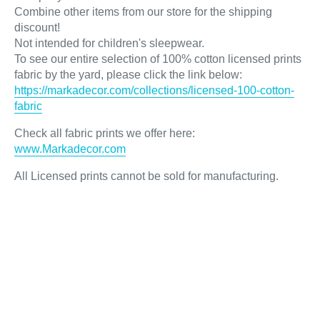
Combine other items from our store for the shipping
discount!
Not intended for children's sleepwear.
To see our entire selection of 100% cotton licensed prints
fabric by the yard, please click the link below:
https://markadecor.com/collections/licensed-100-cotton-
fabric
Check all fabric prints we offer here
:
www.Markadecor.com
All Licensed prints cannot be sold for manufacturing.