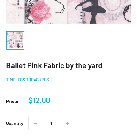
Ballet Pink Fabric by the yard
TIMELESS TREASURES
Sale
$12.00
Price:
price
Quantity: