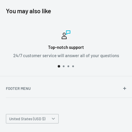
You may also like
Worldwide shipping
 questions
We ship orders all around the world!
FOOTER MENU
Search
Home page
Country/region
Production Time and Shipping
United States (USD $)
Returns and Cancellation