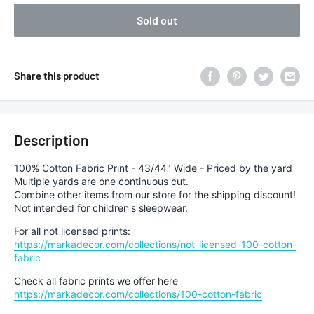
Sold out
Share this product
Description
100% Cotton Fabric Print - 43/44" Wide - Priced by the yard
Multiple yards are one continuous cut.
Combine other items from our store for the shipping discount!
Not intended for children's sleepwear.
For all not licensed prints:
https://markadecor.com/collections/not-licensed-100-cotton-
fabric
Check all fabric prints we offer here
https://markadecor.com/collections/100-cotton-fabric