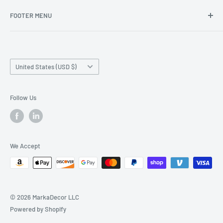
FOOTER MENU
Search
Home page
Country/region
Production Time and Shipping
United States (USD $)
Returns and Cancellation
Contact Us
Follow Us
Reviews
Privacy Policy
We Accept
© 2026 MarkaDecor LLC
Powered by Shopify