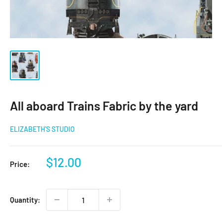
All aboard Trains Fabric by the yard
ELIZABETH'S STUDIO
Sale
$12.00
Price:
price
Quantity: