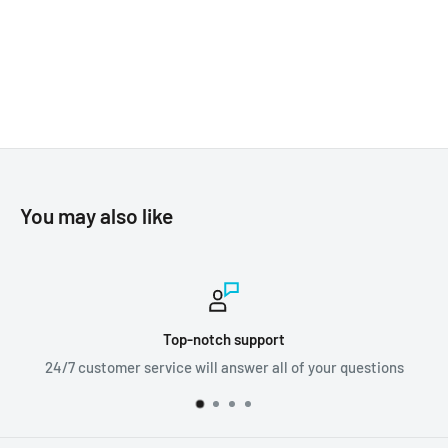
You may also like
upport
Worldwide sh
wer all of your questions
We ship orders all ar