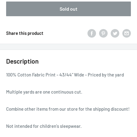
Sold out
Share this product
Description
100% Cotton Fabric Print - 43/44" Wide - Priced by the yard
Multiple yards are one continuous cut.
Combine other items from our store for the shipping discount!
Not intended for children's sleepwear.