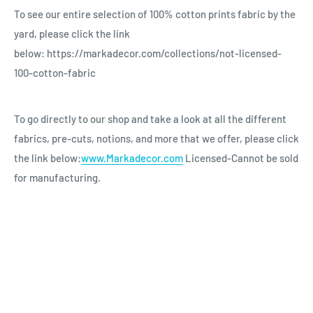
To see our entire selection of 100% cotton prints fabric by the
yard, please click the link
below: https://markadecor.com/collections/not-licensed-
100-cotton-fabric
To go directly to our shop and take a look at all the different
fabrics, pre-cuts, notions, and more that we offer, please click
the link below:
www.Markadecor.com
Licensed-Cannot be sold
for manufacturing.