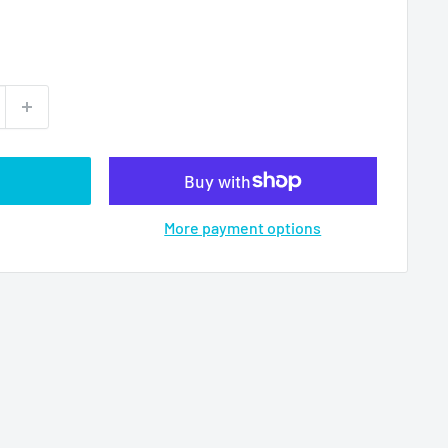
More payment options