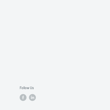
Follow Us