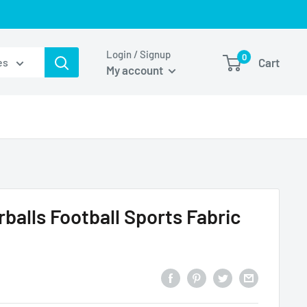
Login / Signup
0
Cart
es
My account
balls Football Sports Fabric