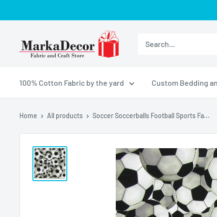
Skip
to
content
MarkaDecor
LLC
100% Cotton Fabric by the yard
Custom Bedding an
Home
All products
Soccer Soccerballs Football Sports Fa...