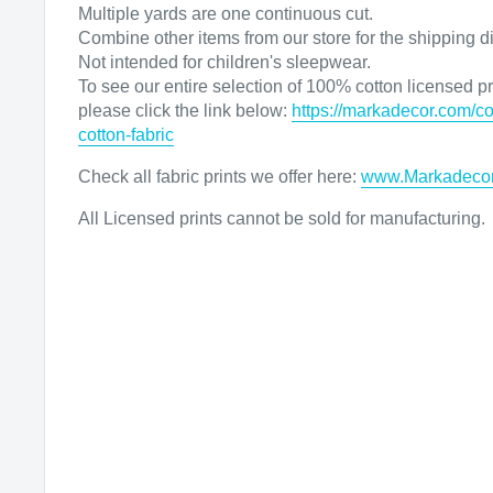
Multiple yards are one continuous cut.
Combine other items from our store for the shipping d
Not intended for children's sleepwear.
To see our entire selection of 100% cotton licensed pri
please click the link below:
https://markadecor.com/co
cotton-fabric
Check all fabric prints we offer here
:
www.Markadeco
All Licensed prints cannot be sold for manufacturing.