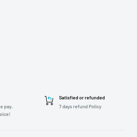
Satisfied or refunded
e pay,
7 days refund Policy
hoice!