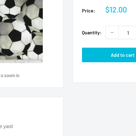
Sale
$12.00
Price:
price
Quantity:
Add to cart
to zoom in
e yard