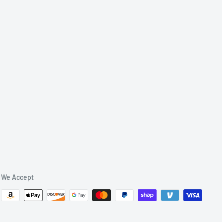
We Accept