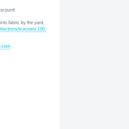
iscount!
nts fabric by the yard,
llections/licensed-100-
r.com