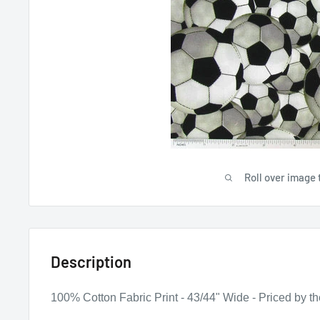
Roll over image 
Description
100% Cotton Fabric Print - 43/44" Wide - Priced by th