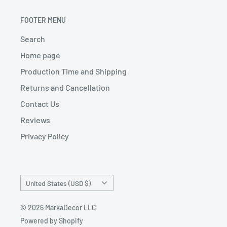
FOOTER MENU
Search
Home page
Production Time and Shipping
Returns and Cancellation
Contact Us
Reviews
Privacy Policy
Country/region
United States (USD $)
© 2026 MarkaDecor LLC
Powered by Shopify