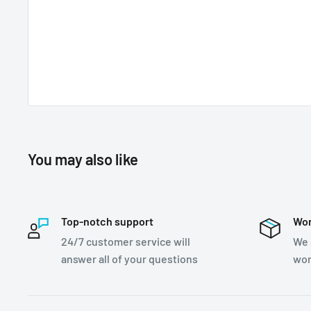
You may also like
Top-notch support
Wor
24/7 customer service will
We 
answer all of your questions
wor