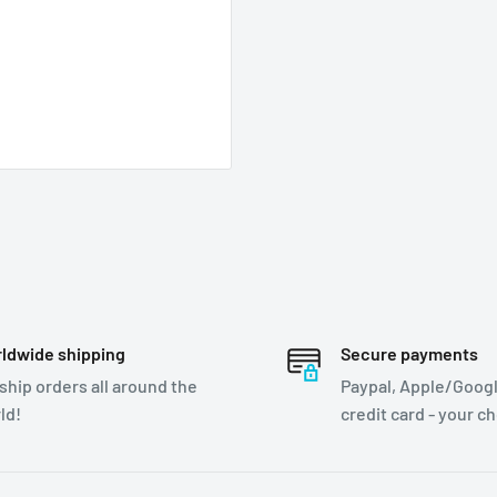
ldwide shipping
Secure payments
ship orders all around the
Paypal, Apple/Googl
ld!
credit card - your c