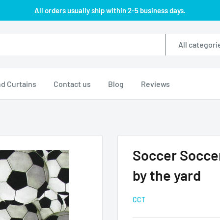
All orders usually ship within 2-5 business days.
All categori
d Curtains
Contact us
Blog
Reviews
Soccer Soccer
by the yard
CCT