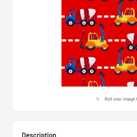
Roll over image 
Description