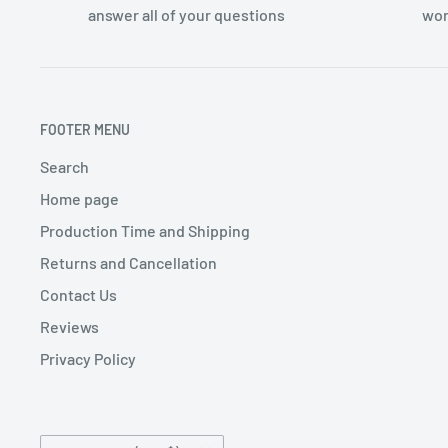
answer all of your questions
wor
FOOTER MENU
Search
Home page
Production Time and Shipping
Returns and Cancellation
Contact Us
Reviews
Privacy Policy
Country/region