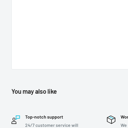
You may also like
Top-notch support
Wor
24/7 customer service will
We 