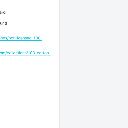
ard
unt!
ions/not-licensed-100-
om/collections/100-cotton-