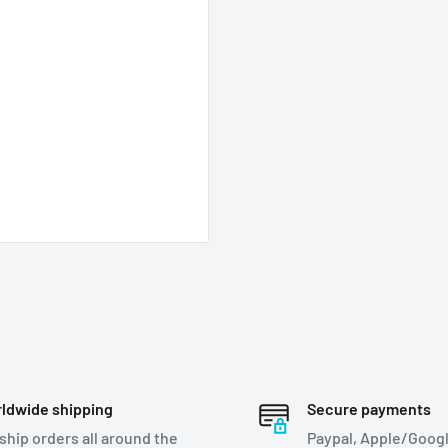
ldwide shipping
Secure payments
ship orders all around the
Paypal, Apple/Googl