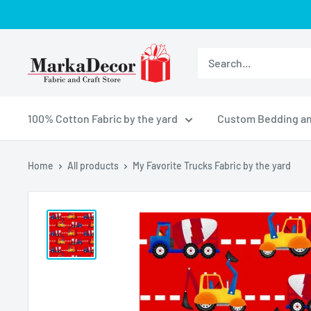
Skip
to
content
MarkaDecor
LLC
100% Cotton Fabric by the yard
Custom Bedding an
Home
All products
My Favorite Trucks Fabric by the yard