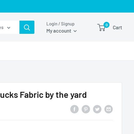
Login / Signup
0
Cart
es
My account
ucks Fabric by the yard