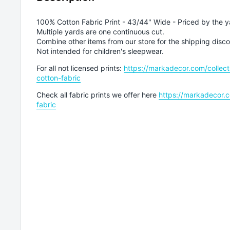
100% Cotton Fabric Print - 43/44" Wide - Priced by the y
Multiple yards are one continuous cut.
Combine other items from our store for the shipping disco
Not intended for children's sleepwear.
For all not licensed prints:
https://markadecor.com/collect
cotton-fabric
Check all fabric prints we offer here
https://markadecor.c
fabric