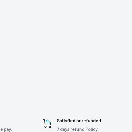
Satisfied or refunded
e pay,
7 days refund Policy