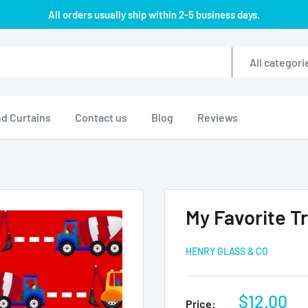
All orders usually ship within 2-5 business days.
All categori
d Curtains
Contact us
Blog
Reviews
My Favorite Tr
HENRY GLASS & CO
Sale
$12.00
Price: