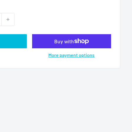
More payment options