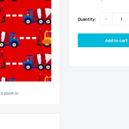
price
Quantity:
Add to cart
to zoom in