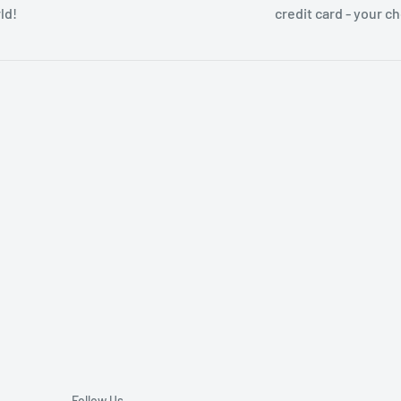
ld!
credit card - your c
Follow Us