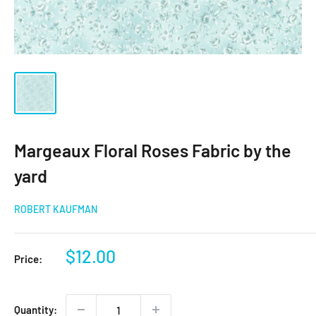
Margeaux Floral Roses Fabric by the
yard
ROBERT KAUFMAN
Sale
$12.00
Price:
price
Quantity: