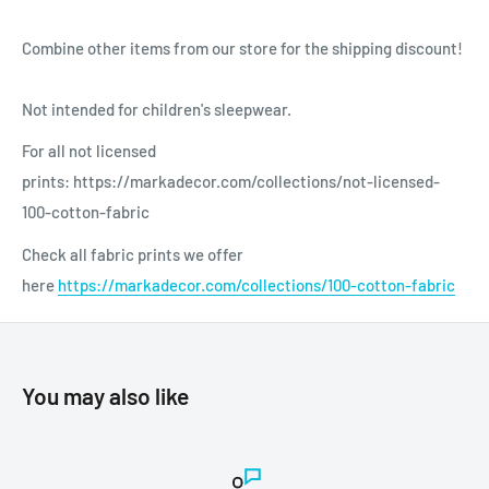
Combine other items from our store for the shipping discount!
Not intended for children's sleepwear.
For all not licensed
prints: https://markadecor.com/collections/not-licensed-
100-cotton-fabric
Check all fabric prints we offer
here
https://markadecor.com/collections/100-cotton-fabric
You may also like