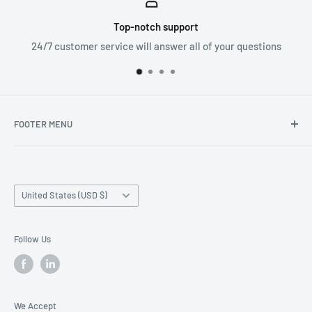
ort
Worldwide shipp
all of your questions
We ship orders all aroun
FOOTER MENU
Search
Home page
Country/region
Production Time and Shipping
United States (USD $)
Returns and Cancellation
Contact Us
Follow Us
Reviews
Privacy Policy
We Accept