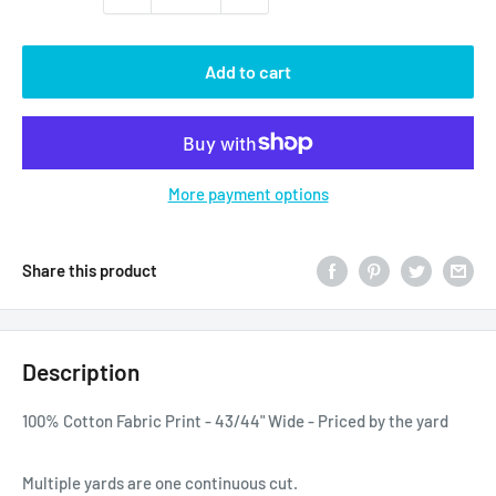
Add to cart
More payment options
Share this product
Description
100% Cotton Fabric Print - 43/44" Wide - Priced by the yard
Multiple yards are one continuous cut.