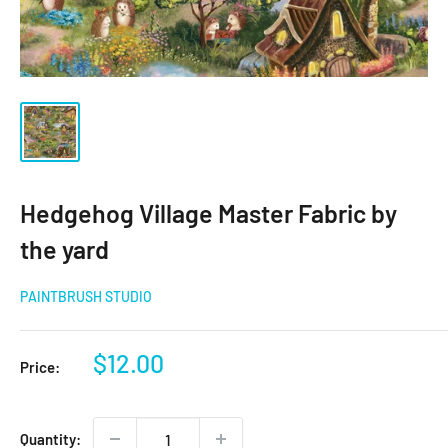
Hedgehog Village Master Fabric by
the yard
PAINTBRUSH STUDIO
Sale
$12.00
Price:
price
Quantity: