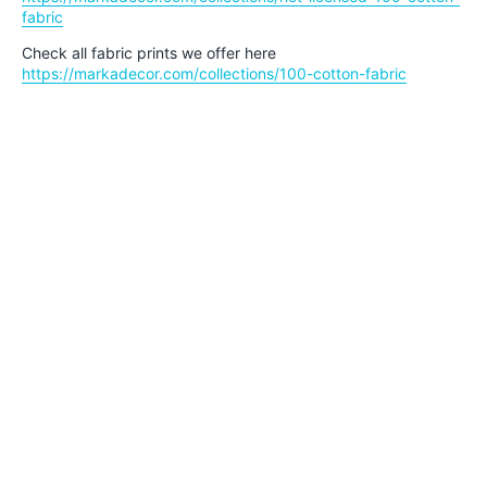
fabric
Check all fabric prints we offer here
https://markadecor.com/collections/100-cotton-fabric