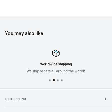
You may also like
Worldwide shipping
We ship orders all around the world!
FOOTER MENU
Search