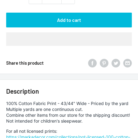
Add to cart
Share this product
Description
100% Cotton Fabric Print - 43/44" Wide - Priced by the yard
Multiple yards are one continuous cut.
Combine other items from our store for the shipping discount!
Not intended for children's sleepwear.
For all not licensed prints:
https://markadecor.com/collections/not-licensed-100-cotton-