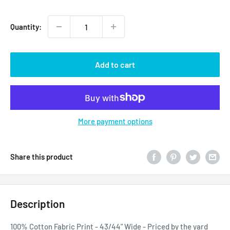
price
Quantity:
Add to cart
More payment options
Share this product
Description
100% Cotton Fabric Print - 43/44" Wide - Priced by the yard