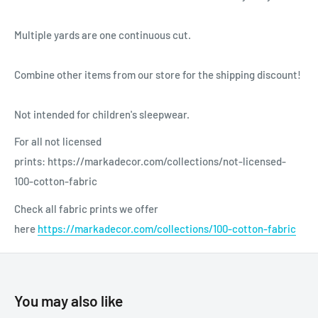
Multiple yards are one continuous cut.
Combine other items from our store for the shipping discount!
Not intended for children's sleepwear.
For all not licensed
prints: https://markadecor.com/collections/not-licensed-
100-cotton-fabric
Check all fabric prints we offer
here
https://markadecor.com/collections/100-cotton-fabric
You may also like