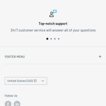
ort
Worldwide shipp
all of your questions
We ship orders all aroun
FOOTER MENU
Search
Home page
Country/region
Production Time and Shipping
United States (USD $)
Returns and Cancellation
Contact Us
Follow Us
Reviews