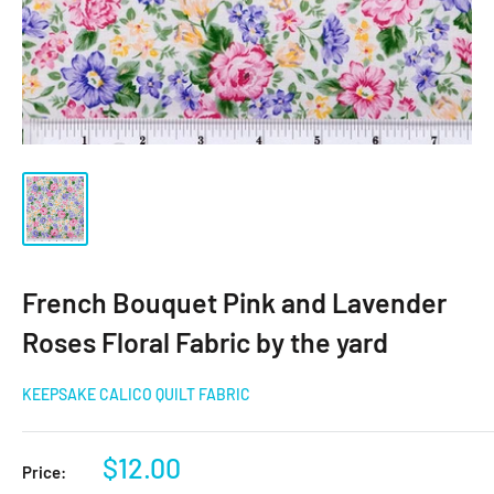
French Bouquet Pink and Lavender
Roses Floral Fabric by the yard
KEEPSAKE CALICO QUILT FABRIC
Sale
$12.00
Price: