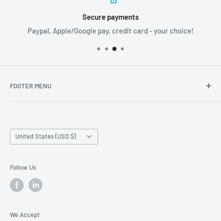
Secure payments
Paypal, Apple/Google pay, credit card - your choice!
FOOTER MENU
Search
Home page
Country/region
Production Time and Shipping
United States (USD $)
Returns and Cancellation
Contact Us
Follow Us
Reviews
Privacy Policy
We Accept