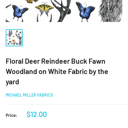
Floral Deer Reindeer Buck Fawn
Woodland on White Fabric by the
yard
MICHAEL MILLER FABRICS
Sale
$12.00
Price:
price