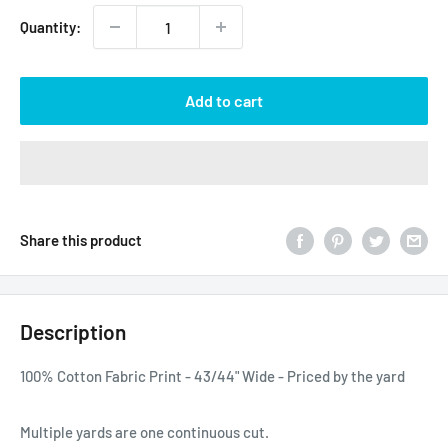
Quantity:
Add to cart
Share this product
Description
100% Cotton Fabric Print - 43/44" Wide - Priced by the yard
Multiple yards are one continuous cut.