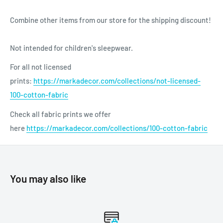
Combine other items from our store for the shipping discount!
Not intended for children's sleepwear.
For all not licensed
prints:
https://markadecor.com/collections/not-licensed-
100-cotton-fabric
Check all fabric prints we offer
here
https://markadecor.com/collections/100-cotton-fabric
You may also like