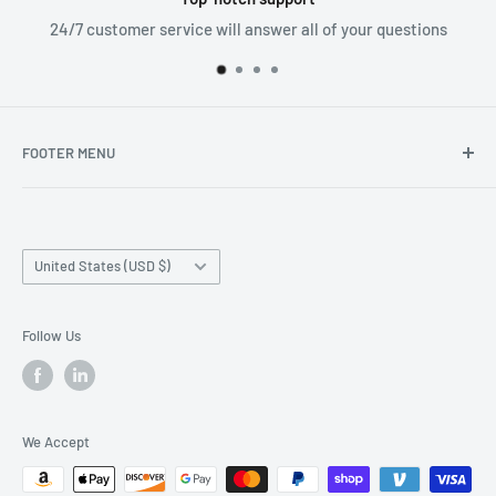
24/7 customer service will answer all of your questions
FOOTER MENU
Search
Home page
Country/region
Production Time and Shipping
United States (USD $)
Returns and Cancellation
Contact Us
Follow Us
Reviews
Privacy Policy
We Accept