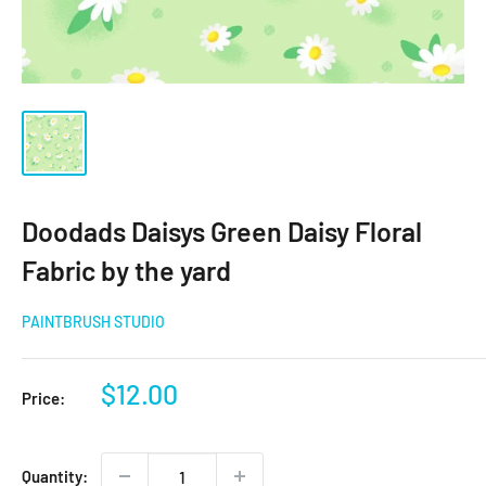
Doodads Daisys Green Daisy Floral
Fabric by the yard
PAINTBRUSH STUDIO
Sale
$12.00
Price:
price
Quantity: