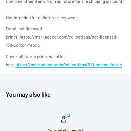
Combine other items from our store for the shipping discount!
Not intended for children's sleepwear.
For all not licensed
prints: https://markadecor.com/collections/not-licensed-
100-cotton-fabric
Check all fabric prints we offer
here
https://markadecor.com/collections/100-cotton-fabric
You may also like
Top-notch support