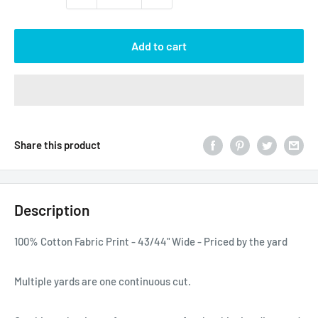
Add to cart
Share this product
Description
100% Cotton Fabric Print - 43/44" Wide - Priced by the yard
Multiple yards are one continuous cut.