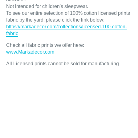
Not intended for children's sleepwear.
To see our entire selection of 100% cotton licensed prints
fabric by the yard, please click the link below:
https://markadecor.com/collections/licensed-100-cotton-
fabric
Check all fabric prints we offer here
:
www.Markadecor.com
All Licensed prints cannot be sold for manufacturing.