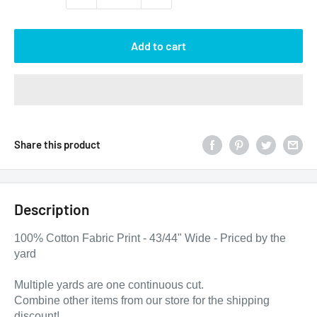
Add to cart
Share this product
Description
100% Cotton Fabric Print - 43/44" Wide - Priced by the
yard
Multiple yards are one continuous cut.
Combine other items from our store for the shipping
discount!