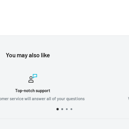
You may also like
Worldwide shipping
ions
We ship orders all around the world!