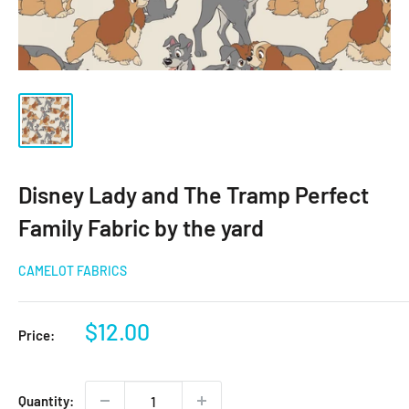
Disney Lady and The Tramp Perfect
Family Fabric by the yard
CAMELOT FABRICS
Sale
$12.00
Price:
price
Quantity: