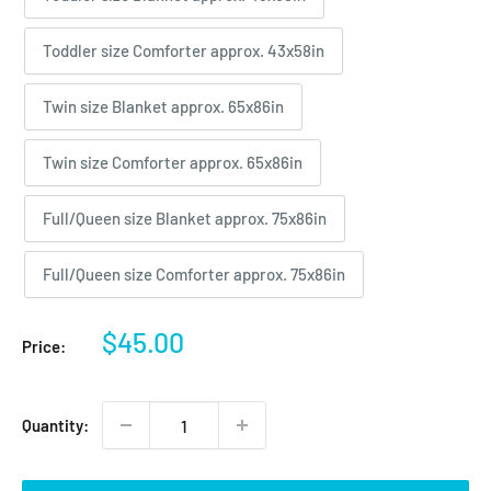
Toddler size Comforter approx. 43x58in
Twin size Blanket approx. 65x86in
Twin size Comforter approx. 65x86in
Full/Queen size Blanket approx. 75x86in
Full/Queen size Comforter approx. 75x86in
Sale
$45.00
Price:
price
Quantity: