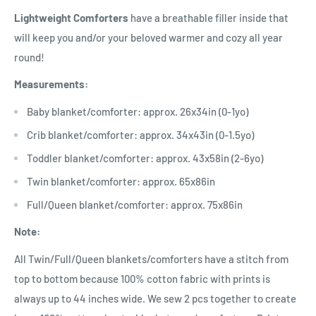
Lightweight Comforters
have a breathable filler inside that
will keep you and/or your beloved warmer and cozy all year
round!
Measurements:
Baby blanket/comforter: approx. 26x34in (0-1yo)
Crib blanket/comforter: approx. 34x43in (0-1.5yo)
Toddler blanket/comforter: approx. 43x58in (2-6yo)
Twin blanket/comforter: approx. 65x86in
Full/Queen blanket/comforter: approx. 75x86in
Note:
All Twin/Full/Queen blankets/comforters have a stitch from
top to bottom because 100% cotton fabric with prints is
always up to 44 inches wide. We sew 2 pcs together to create