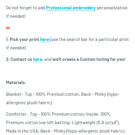
Do not forget to add
Professional embroidery
personalization
if needed!
or
1. Pick your print
here
(use the search bar for a particular print
if needed)
2. Contact us
here
,
and
we'll create a Custom listing for you!
Materials:
Blanket: Top - 100% Premium cotton; Back - Minky (hypo-
allergenic plush fabric).
Comforter: Top - 100% Premium cotton; Inside: 100%
Premium cotton low loft batting; Lightweight (5.9 oz/yd²).
Made in the USA; Back - Minky (hypo-allergenic plush fabric).