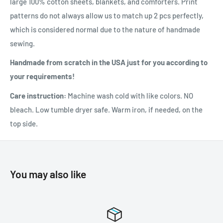
large 100% cotton sheets, blankets, and comforters. Print
patterns do not always allow us to match up 2 pcs perfectly,
which is considered normal due to the nature of handmade
sewing.
Handmade from scratch in the USA just for you according to
your requirements!
Care instruction:
Machine wash cold with like colors. NO
bleach. Low tumble dryer safe. Warm iron, if needed, on the
top side.
You may also like