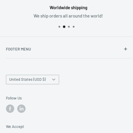
Worldwide shipping
We ship orders all around the world!
FOOTER MENU
Search
Home page
Country/region
Production Time and Shipping
United States (USD $)
Returns and Cancellation
Contact Us
Follow Us
Reviews
Privacy Policy
We Accept