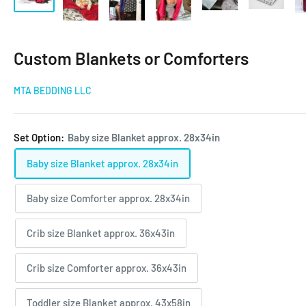
Custom Blankets or Comforters
MTA BEDDING LLC
Set Option:
Baby size Blanket approx. 28x34in
Baby size Blanket approx. 28x34in
Baby size Comforter approx. 28x34in
Crib size Blanket approx. 36x43in
Crib size Comforter approx. 36x43in
Toddler size Blanket approx. 43x58in