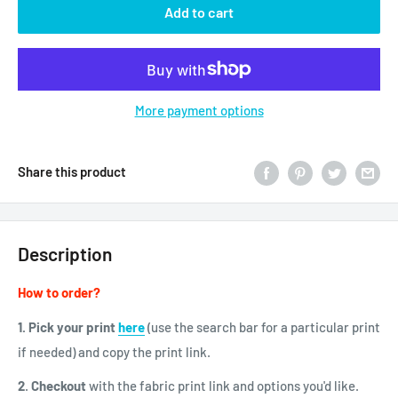
Add to cart
More payment options
Share this product
Description
How to order?
1. Pick your print
here
(use the search bar for a particular print
if needed)
and copy the print link.
2
.
Checkout
with the fabric print link and options you'd like.