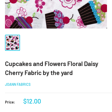
Cupcakes and Flowers Floral Daisy
Cherry Fabric by the yard
JOANN FABRICS
Sale
$12.00
Price:
price