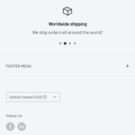
Worldwide shipping
We ship orders all around the world!
FOOTER MENU
Search
Home page
Country/region
Production Time and Shipping
United States (USD $)
Returns and Cancellation
Contact Us
Follow Us
Reviews
Privacy Policy