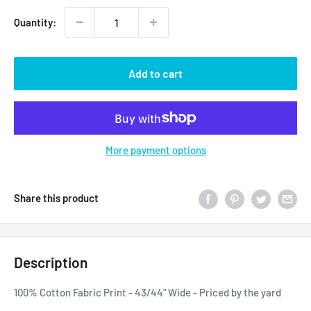
Quantity:
Add to cart
More payment options
Share this product
Description
100% Cotton Fabric Print - 43/44" Wide - Priced by the yard