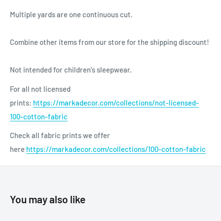
Multiple yards are one continuous cut.
Combine other items from our store for the shipping discount!
Not intended for children's sleepwear.
For all not licensed
prints:
https://markadecor.com/collections/not-licensed-
100-cotton-fabric
Check all fabric prints we offer
here
https://markadecor.com/collections/100-cotton-fabric
You may also like