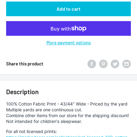
Add to cart
More payment options
Share this product
Description
100% Cotton Fabric Print - 43/44" Wide - Priced by the yard
Multiple yards are one continuous cut.
Combine other items from our store for the shipping discount!
Not intended for children's sleepwear.
For all not licensed prints: