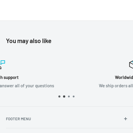
You may also like
Worldwide shipping
We ship orders all around the world!
FOOTER MENU
Search