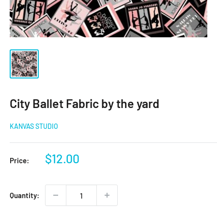
City Ballet Fabric by the yard
KANVAS STUDIO
Sale
$12.00
Price:
price
Quantity: