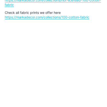
https://markadecor.com/collections/not-licensed-100-cotton-
fabric
Check all fabric prints we offer here
https://markadecor.com/collections/100-cotton-fabric