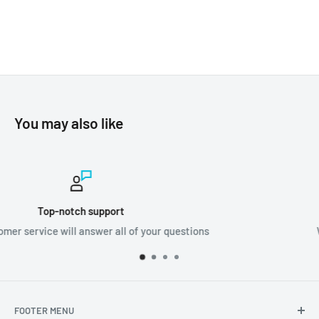
You may also like
Worldwide shipping
ons
We ship orders all around the world!
FOOTER MENU