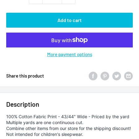
Add to cart
More payment options
Share this product
Description
100% Cotton Fabric Print - 43/44" Wide - Priced by the yard
Multiple yards are one continuous cut.
Combine other items from our store for the shipping discount!
Not intended for children's sleepwear.