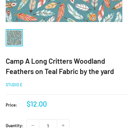
Camp A Long Critters Woodland
Feathers on Teal Fabric by the yard
STUDIO E
Sale
$12.00
Price:
price
Quantity: