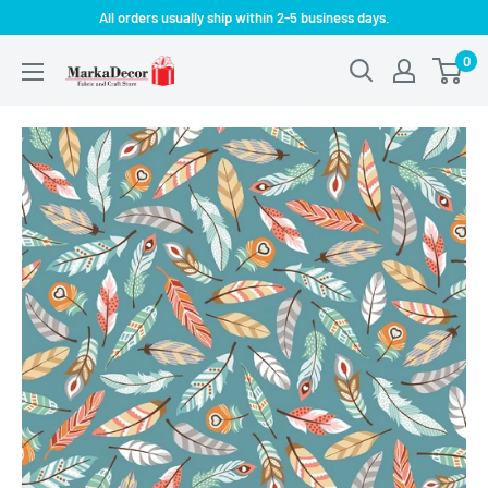
Skip
All orders usually ship within 2-5 business days.
to
0
MarkaDecor
content
LLC