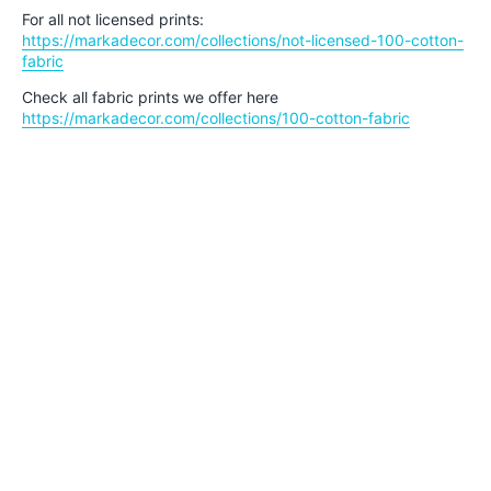
For all not licensed prints:
https://markadecor.com/collections/not-licensed-100-cotton-
fabric
Check all fabric prints we offer here
https://markadecor.com/collections/100-cotton-fabric