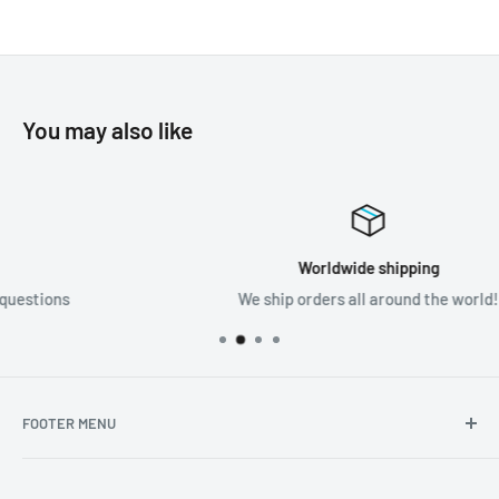
You may also like
Worldwide shipping
We ship orders all around the world!
FOOTER MENU
Search