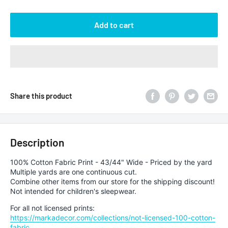
Add to cart
Share this product
Description
100% Cotton Fabric Print - 43/44" Wide - Priced by the yard
Multiple yards are one continuous cut.
Combine other items from our store for the shipping discount!
Not intended for children's sleepwear.
For all not licensed prints:
https://markadecor.com/collections/not-licensed-100-cotton-
fabric