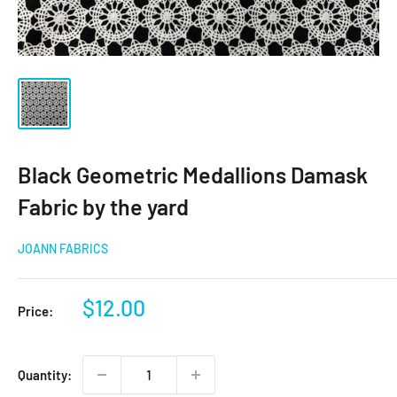
Black Geometric Medallions Damask
Fabric by the yard
JOANN FABRICS
Sale
$12.00
Price:
price
Quantity: