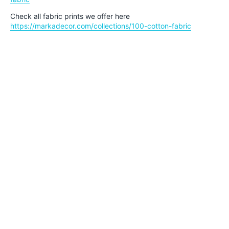
Check all fabric prints we offer here
https://markadecor.com/collections/100-cotton-fabric