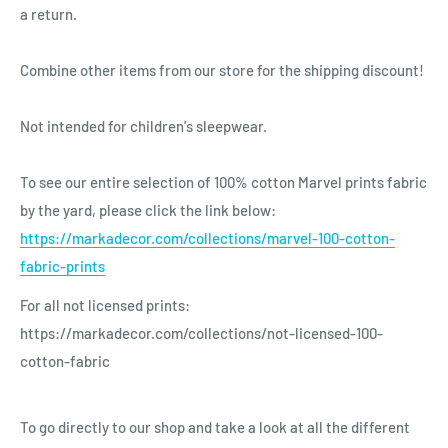
a return.
Combine other items from our store for the shipping discount!
Not intended for children's sleepwear.
To see our entire selection of 100% cotton Marvel prints fabric
by the yard, please click the link below:
https://markadecor.com/collections/marvel-100-cotton-
fabric-prints
For all not licensed prints:
https://markadecor.com/collections/not-licensed-100-
cotton-fabric
To go directly to our shop and take a look at all the different