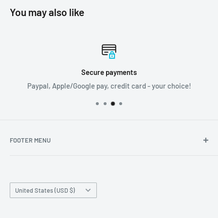
You may also like
Secure payments
Paypal, Apple/Google pay, credit card - your choice!
FOOTER MENU
Search
Home page
Country/region
Production Time and Shipping
United States (USD $)
Returns and Cancellation