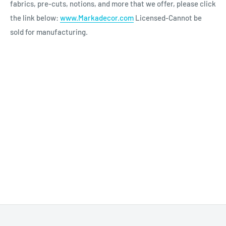
fabrics, pre-cuts, notions, and more that we offer, please click
the link below:
www.Markadecor.com
Licensed-Cannot be
sold for manufacturing.